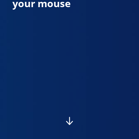
your mouse
To quickly navigate between step