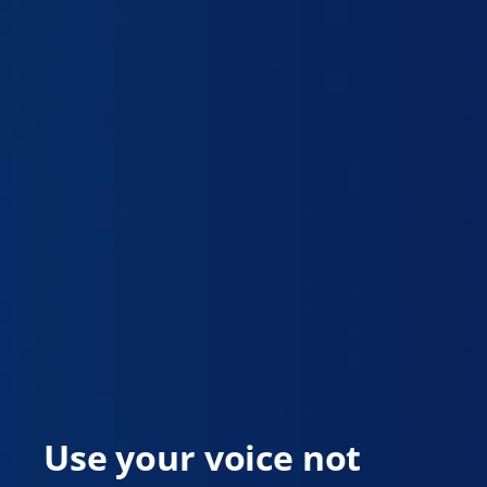
Use your voice not