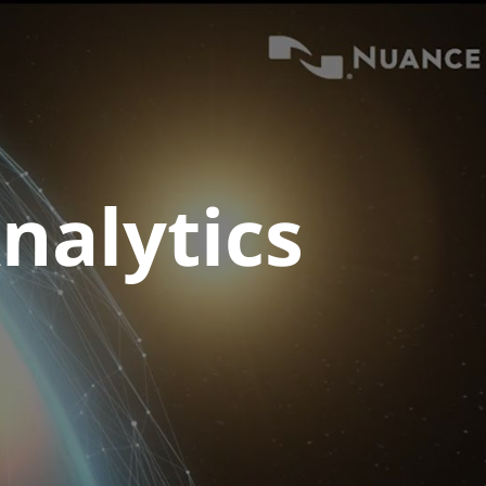
nalytics