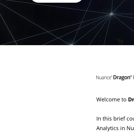
Welcome to
Dr
In this brief 
Analytics in 