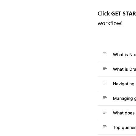
(opens in a ne
C
lick
GET STA
workflow!
What is Nu
What is Dr
Navigating
Managing 
What does 
Top queries