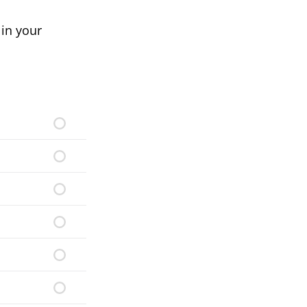
in your