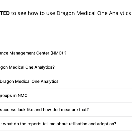
w tab)
RTED
to see how to use Dragon Medical One Analytics 
ance Management Center (NMC) ?
agon Medical One Analytics?
 Dragon Medical One Analytics
groups in NMC
success look like and how do I measure that?
: what do the reports tell me about utilisation and adoption?