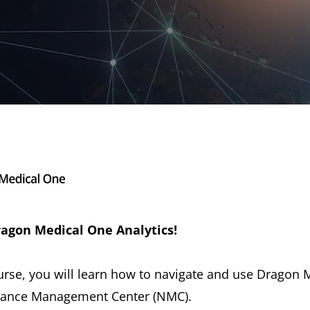
agon Medical One Analytics!
course, you will learn how to navigate and use Dragon
Nuance Management Center (NMC).