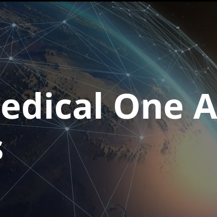
dical One A
s