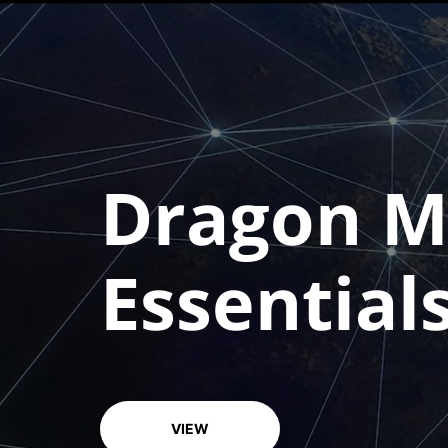
Course overview
Dragon Me
Essential
VIEW