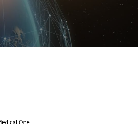
 Medical One